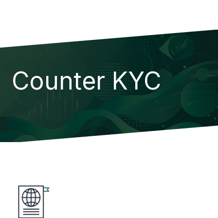
Counter KYC