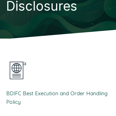
Disclosures
BDIFC Best Execution and Order Handling
Policy