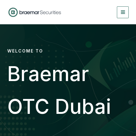
Skip
to
content
WELCOME TO
Braemar
OTC Dubai