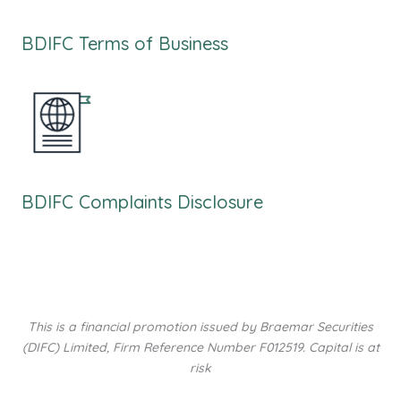
BDIFC Terms of Business
BDIFC Complaints Disclosure
This is a financial promotion issued by Braemar Securities
(DIFC) Limited, Firm Reference Number F012519. Capital is at
risk