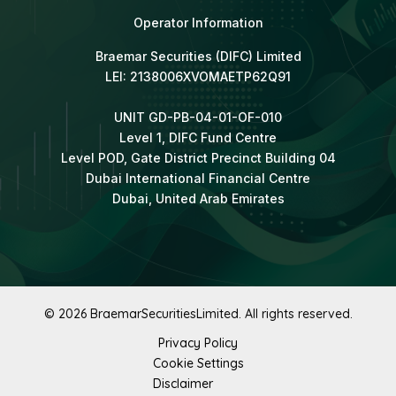
Operator Information
Braemar Securities (DIFC) Limited
LEI: 2138006XVOMAETP62Q91
UNIT GD-PB-04-01-OF-010
Level 1, DIFC Fund Centre
Level POD, Gate District Precinct Building 04
Dubai International Financial Centre
Dubai, United Arab Emirates
© 2026 BraemarSecuritiesLimited. All rights reserved.
Privacy Policy
Cookie Settings
Disclaimer