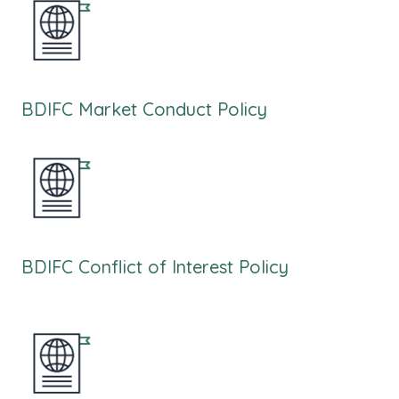
BDIFC Market Conduct Policy
BDIFC Conflict of Interest Policy