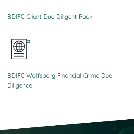
BDIFC Client Due Diligent Pack
BDIFC Wolfsberg Financial Crime Due
Diligence