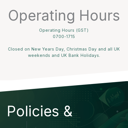
Operating Hours
Operating Hours (GST)
0700-1715
Closed on New Years Day, Christmas Day and all UK
weekends and UK Bank Holidays.
Policies &