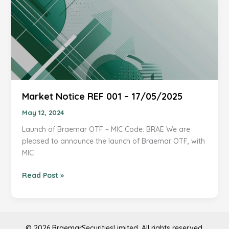
Market Notice REF 001 – 17/05/2025
May 12, 2024
Launch of Braemar OTF – MIC Code: BRAE We are
pleased to announce the launch of Braemar OTF, with
MIC
Market
Read Post »
Notice
REF
001
–
© 2026 BraemarSecuritiesLimited. All rights reserved.