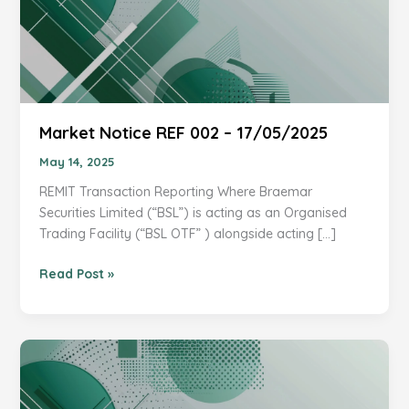
Market Notice REF 002 – 17/05/2025
May 14, 2025
REMIT Transaction Reporting Where Braemar
Securities Limited (“BSL”) is acting as an Organised
Trading Facility (“BSL OTF” ) alongside acting […]
Market
Read Post »
Notice
REF
002
–
17/05/2025